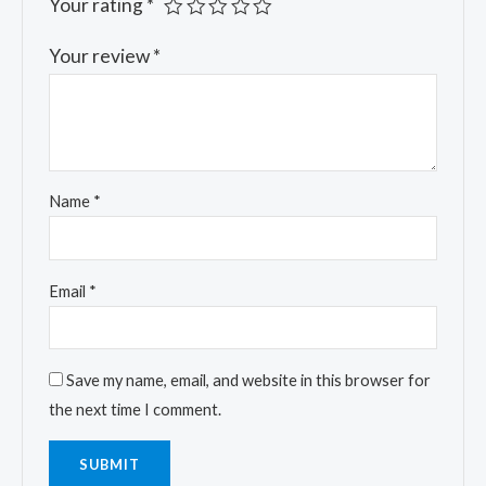
Your rating
*
Your review
*
Name
*
Email
*
Save my name, email, and website in this browser for
the next time I comment.