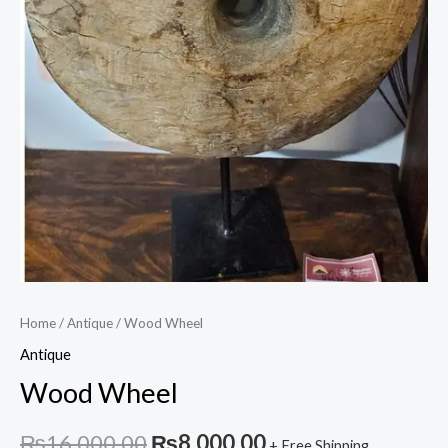
Home
/
Antique
/ Wood Wheel
Antique
Wood Wheel
Original
Current
₨
16,000.00
₨
8,000.00
+ Free Shipping