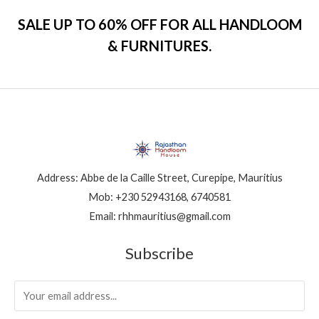
SALE UP TO 60% OFF FOR ALL HANDLOOM
& FURNITURES.
Address: Abbe de la Caille Street, Curepipe, Mauritius
Mob: +230 52943168, 6740581
Email: rhhmauritius@gmail.com
Subscribe