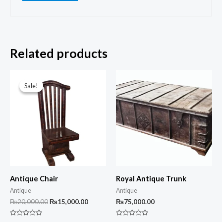
Related products
Sale!
Sale!
Antique Chair
Royal Antique Trunk
Antique
Antique
Original
Current
₨
20,000.00
₨
15,000.00
₨
75,000.00
price
price
was:
is:
Rated
Rated