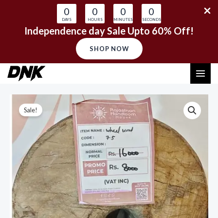
0
0
0
0
DAYS
HOURS
MINUTES
SECONDS
Independence day Sale Upto 60% Off!
SHOP NOW
Skip
MAI
to
content
ME
Sale!