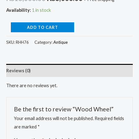
price
price
Availability:
1 in stock
was:
is:
Wood
ADD TO CART
₨16,000.00.
₨8,000.00.
Wheel
SKU:
RHH76
Category:
Antique
quantity
Reviews (0)
There are no reviews yet.
Be the first to review “Wood Wheel”
Your email address will not be published.
Required fields
are marked
*