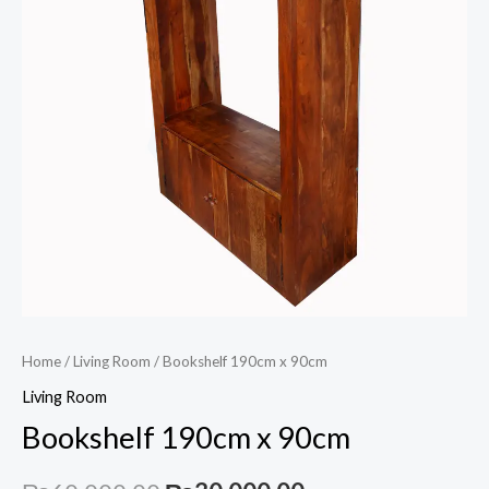
Home
/
Living Room
/ Bookshelf 190cm x 90cm
Living Room
Bookshelf 190cm x 90cm