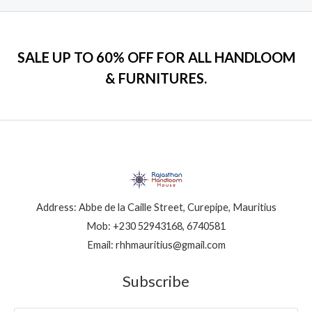
SALE UP TO 60% OFF FOR ALL HANDLOOM
& FURNITURES.
Address: Abbe de la Caille Street, Curepipe, Mauritius
Mob: +230 52943168, 6740581
Email: rhhmauritius@gmail.com
Subscribe