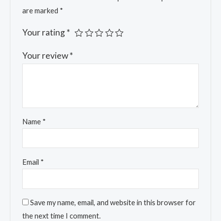
are marked
*
Your rating
*
Your review
*
Name
*
Email
*
Save my name, email, and website in this browser for
the next time I comment.