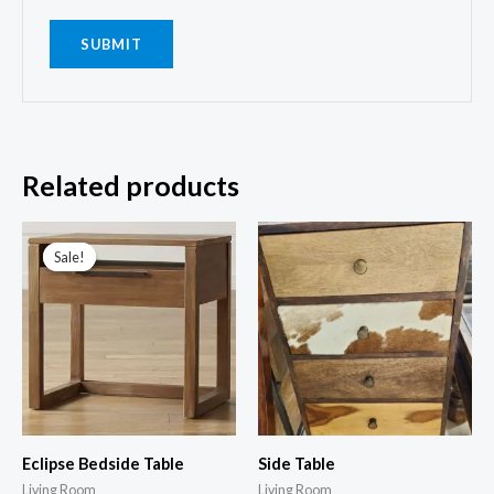
Related products
Sale!
Sale!
Eclipse Bedside Table
Side Table
Living Room
Living Room