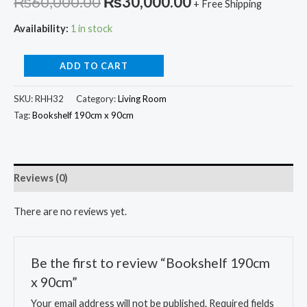
Original
Current
₨
60,000.00
₨
30,000.00
+ Free Shipping
price
price
Availability:
1 in stock
was:
is:
Bookshelf
ADD TO CART
₨60,000.00.
₨30,000.00.
190cm
SKU:
RHH32
Category:
Living Room
x
Tag:
Bookshelf 190cm x 90cm
90cm
quantity
Reviews (0)
There are no reviews yet.
Be the first to review “Bookshelf 190cm
x 90cm”
Your email address will not be published.
Required fields