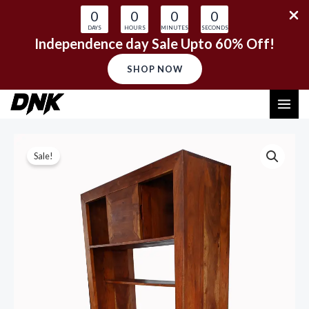
0
0
0
0
DAYS
HOURS
MINUTES
SECONDS
Independence day Sale Upto 60% Off!
SHOP NOW
Skip
MAI
to
content
ME
Sale!