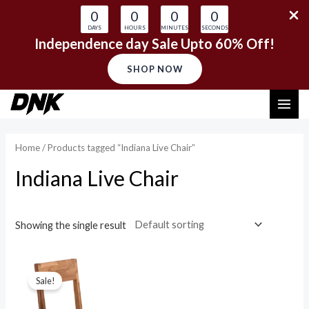
0
0
0
0
DAYS
HOURS
MINUTES
SECONDS
Independence day Sale Upto 60% Off!
SHOP NOW
Skip
MAI
to
content
ME
Home
/ Products tagged “Indiana Live Chair”
Indiana Live Chair
Showing the single result
Sale!