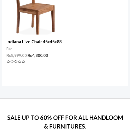
Indiana Live Chair 45x45x88
Bar
Original
Current
₨
8,999.00
₨
4,800.00
price
price
was:
is:
Rated
₨8,999.00.
₨4,800.00.
0
out
of
5
SALE UP TO 60% OFF FOR ALL HANDLOOM
& FURNITURES.