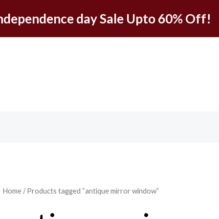
ndependence day Sale Upto 60% Off!
Home
/ Products tagged “antique mirror window”