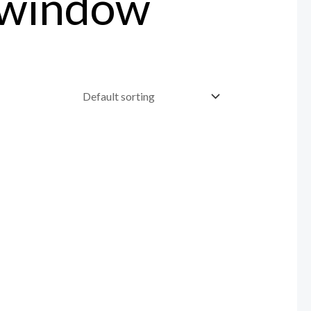
 window