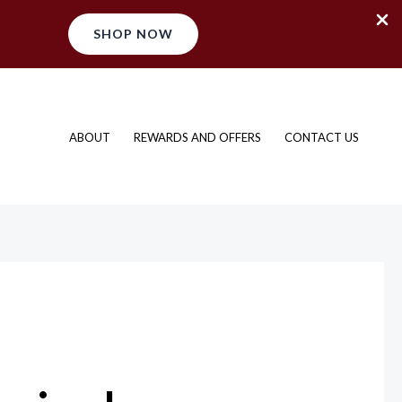
SHOP NOW
ABOUT
REWARDS AND OFFERS
CONTACT US