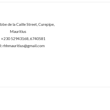
be de la Caille Street, Curepipe,
Mauritius
 +230 52943168, 6740581
l: rhhmauritius@gmail.com