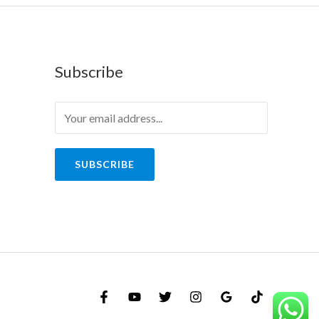
Subscribe
SUBSCRIBE