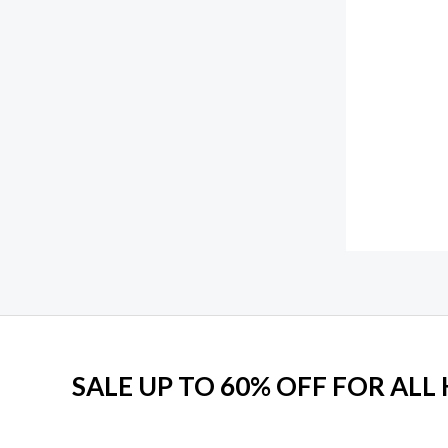
SALE UP TO 60% OFF FOR AL