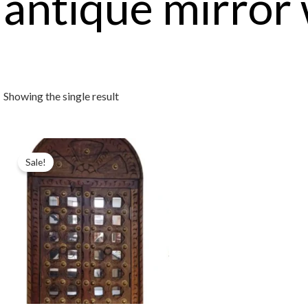
antique mirror
Showing the single result
Sale!