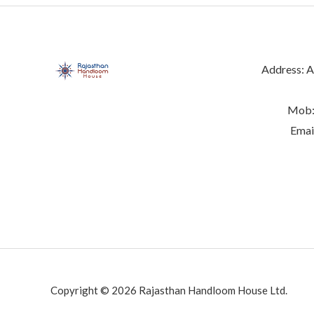
Address: Ab
Mob:
Emai
Copyright © 2026 Rajasthan Handloom House Ltd.